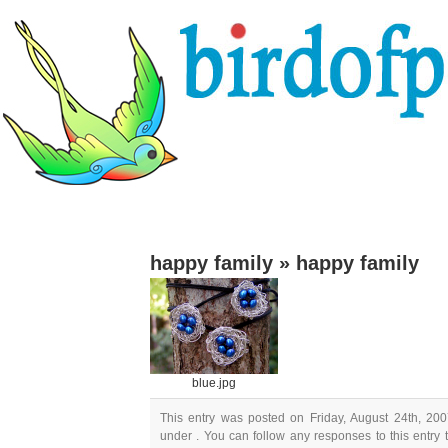
happy family
»
happy family
blue.jpg
This entry was posted on Friday, August 24th, 200
under . You can follow any responses to this entry