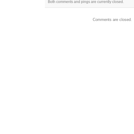
Both comments and pings are currently closed.
Comments are closed.