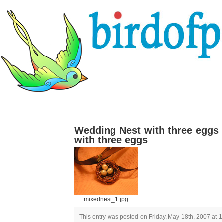
Wedding Nest with three eggs
with three eggs
mixednest_1.jpg
This entry was posted on Friday, May 18th, 2007 at 1