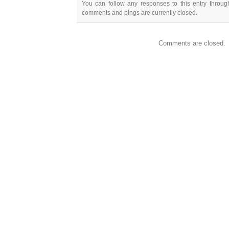
You can follow any responses to this entry throu
comments and pings are currently closed.
Comments are closed.