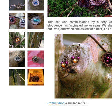
This set was commissioned by a fiery 
eloquence has fascinated me for years. We sha
our lives, and when she asked for a nest, it all b
Commission
a similar set, $55