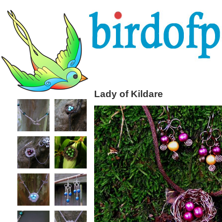
Lady of Kildare