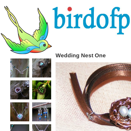
Wedding Nest One