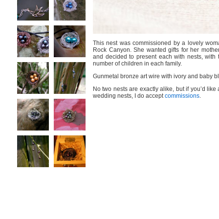
This nest was commissioned by a lovely woma
Rock Canyon. She wanted gifts for her mother
and decided to present each with nests, with 
number of children in each family.
Gunmetal bronze art wire with ivory and baby bl
No two nests are exactly alike, but if you’d like 
wedding nests, I do accept
commissions
.